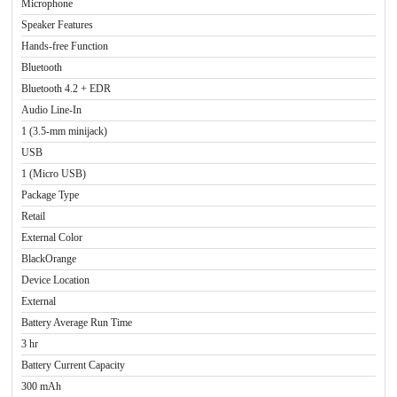
Microphone
Speaker Features
Hands-free Function
Bluetooth
Bluetooth 4.2 + EDR
Audio Line-In
1 (3.5-mm minijack)
USB
1 (Micro USB)
Package Type
Retail
External Color
BlackOrange
Device Location
External
Battery Average Run Time
3 hr
Battery Current Capacity
300 mAh