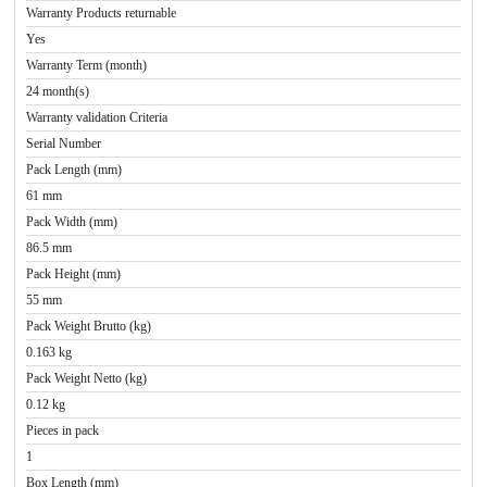
Warranty Products returnable
Yes
Warranty Term (month)
24 month(s)
Warranty validation Criteria
Serial Number
Pack Length (mm)
61 mm
Pack Width (mm)
86.5 mm
Pack Height (mm)
55 mm
Pack Weight Brutto (kg)
0.163 kg
Pack Weight Netto (kg)
0.12 kg
Pieces in pack
1
Box Length (mm)