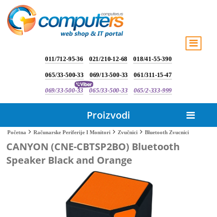
011/712-95-36
021/210-12-68
018/41-55-390
065/33-500-33
069/13-500-33
061/311-15-47
069/33-500-33
065/33-500-33
065/2-333-999
Proizvodi
Bluetooth Zvucnici
Početna
Računarske Periferije I Monitori
Zvučnici
CANYON (CNE-CBTSP2BO) Bluetooth
Speaker Black and Orange