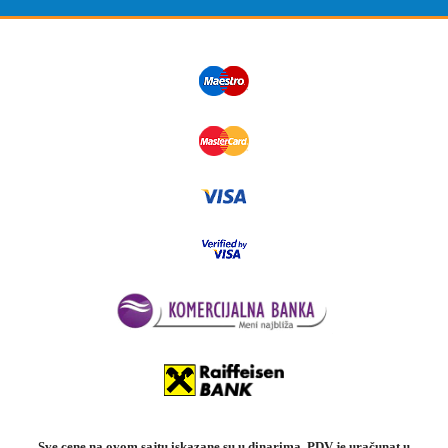
Sve cene na ovom sajtu iskazane su u dinarima. PDV je uračunat u