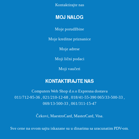
Kontaktirajte nas
MOJ NALOG
Moje porudžbine
Moje kreditne priznanice
Moje adrese
Moji lični podaci
Moji vaučeri
KONTAKTIRAJTE NAS
Computers Web Shop d.o.o Expresna dostava
011/712-95-36
,
021/210-12-68
,
018/41-55-390
065/33-500-33
,
069/13-500-33
,
061/311-15-47
Čekovi, MaestroCard, MasterCard, Visa.
Sve cene na ovom sajtu iskazane su u dinarima sa uracunatim PDV-om.