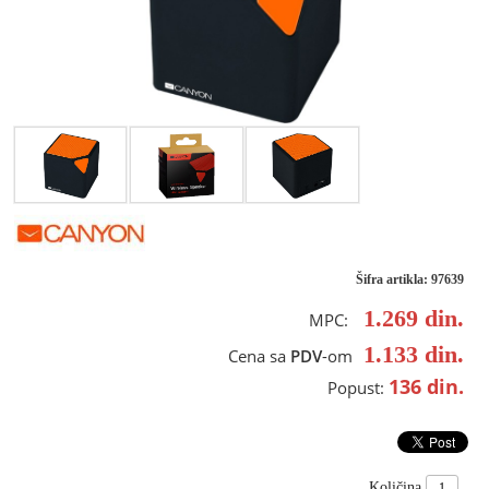
Šifra artikla: 97639
1.269
din.
MPC:
1.133
din.
Cena sa
PDV
-om
136
din.
Popust:
Količina