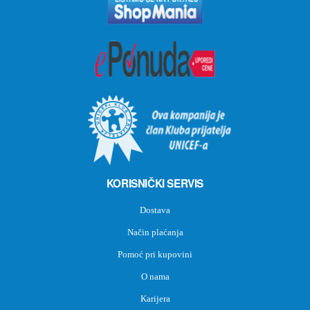
KORISNIČKI SERVIS
Dostava
Način plaćanja
Pomoć pri kupovini
O nama
Karijera