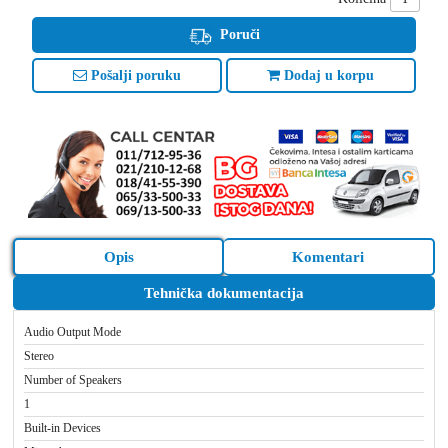
Poruči
Pošalji poruku
Dodaj u korpu
Opis
Komentari
Tehnička dokumentacija
Audio Output Mode
Stereo
Number of Speakers
1
Built-in Devices