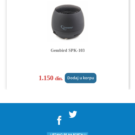
Gembird SPK-103
1.150
din.
Dodaj u korpu
">