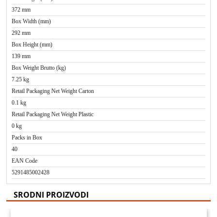
372 mm
Box Width (mm)
292 mm
Box Height (mm)
139 mm
Box Weight Brutto (kg)
7.25 kg
Retail Packaging Net Weight Carton
0.1 kg
Retail Packaging Net Weight Plastic
0 kg
Packs in Box
40
EAN Code
5291485002428
SRODNI PROIZVODI